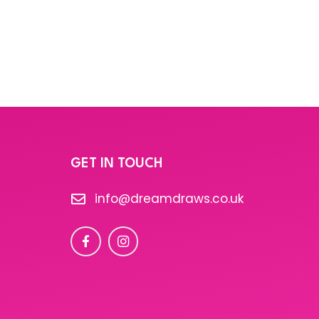
GET IN TOUCH
info@dreamdraws.co.uk