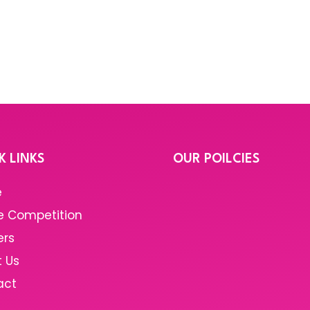
K LINKS
OUR POILCIES
e
e Competition
ers
 Us
act