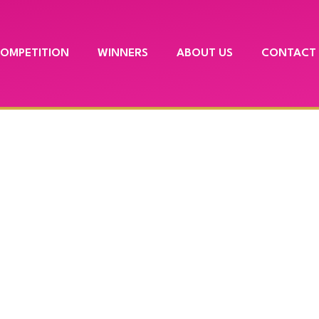
COMPETITION
WINNERS
ABOUT US
CONTACT