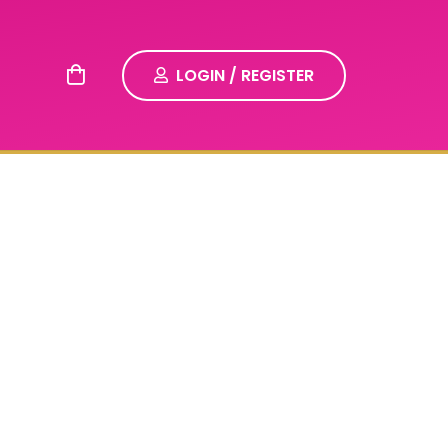
LOGIN / REGISTER