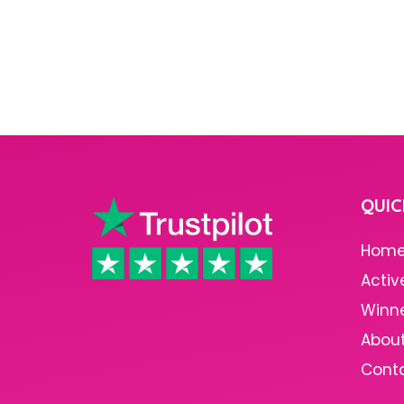
QUIC
Hom
Activ
Winn
About
Cont