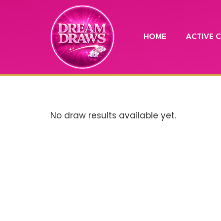
HOME
ACTIVE 
No draw results available yet.