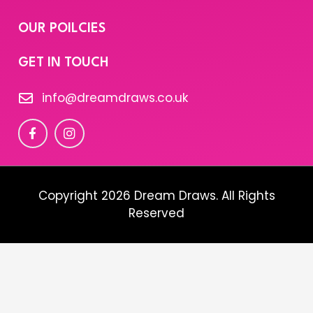
OUR POILCIES
GET IN TOUCH
info@dreamdraws.co.uk
Copyright 2026 Dream Draws. All Rights
Reserved