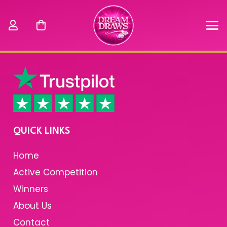
QUICK LINKS
Home
Active Competition
Winners
About Us
Contact